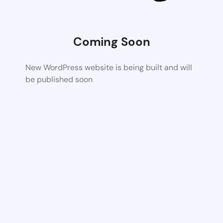
Coming Soon
New WordPress website is being built and will
be published soon